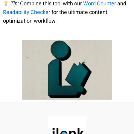
Tip:
Combine this tool with our
Word Counter
and
Readability Checker
for the ultimate content
optimization workflow.