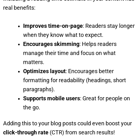
real benefits:
Improves time-on-page
: Readers stay longer
when they know what to expect.
Encourages skimming
: Helps readers
manage their time and focus on what
matters.
Optimizes layout
: Encourages better
formatting for readability (headings, short
paragraphs).
Supports mobile users
: Great for people on
the go.
Adding this to your blog posts could even boost your
click-through rate
(CTR) from search results!