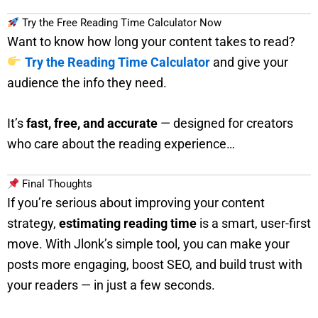
Try the Free Reading Time Calculator Now
Want to know how long your content takes to read?
Try the Reading Time Calculator
and give your
audience the info they need.
It’s
fast, free, and accurate
— designed for creators
who care about the reading experience…
Final Thoughts
If you’re serious about improving your content
strategy,
estimating reading time
is a smart, user-first
move. With Jlonk’s simple tool, you can make your
posts more engaging, boost SEO, and build trust with
your readers — in just a few seconds.