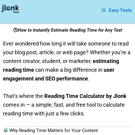
Skip
Easy Tools
to
content
🕒
How to Instantly Estimate Reading Time for Any Text
Ever wondered how long it will take someone to read
your blog post, article, or web page? Whether you’re a
content creator, student, or marketer,
estimating
reading time
can make a big difference in
user
engagement and SEO performance
.
That’s where the
Reading Time Calculator by Jlonk
comes in — a simple, fast, and free tool to calculate
reading time with just a few clicks.
Why Reading Time Matters for Your Content