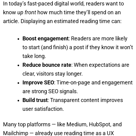
In today’s fast-paced digital world, readers want to
know
up front
how much time they’ll spend on an
article. Displaying an estimated reading time can:
Boost engagement
: Readers are more likely
to start (and finish) a post if they know it won’t
take long.
Reduce bounce rate
: When expectations are
clear, visitors stay longer.
Improve SEO
: Time-on-page and engagement
are strong SEO signals.
Build trust
: Transparent content improves
user satisfaction.
Many top platforms — like Medium, HubSpot, and
Mailchimp — already use reading time as a UX