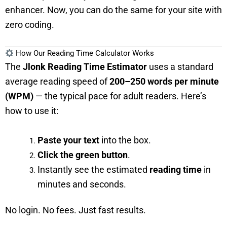
enhancer. Now, you can do the same for your site with
zero coding.
How Our Reading Time Calculator Works
The
Jlonk Reading Time Estimator
uses a standard
average reading speed of
200–250 words per minute
(WPM)
— the typical pace for adult readers. Here’s
how to use it:
Paste your text
into the box.
Click the green button
.
Instantly see the estimated
reading time
in
minutes and seconds.
No login. No fees. Just fast results.