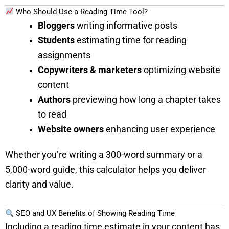
Who Should Use a Reading Time Tool?
Bloggers
writing informative posts
Students
estimating time for reading
assignments
Copywriters & marketers
optimizing website
content
Authors
previewing how long a chapter takes
to read
Website owners
enhancing user experience
Whether you’re writing a 300-word summary or a
5,000-word guide, this calculator helps you deliver
clarity and value.
SEO and UX Benefits of Showing Reading Time
Including a reading time estimate in your content has