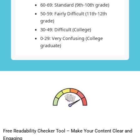
60-69: Standard (9th-10th grade)
50-59: Fairly Difficult (11th-12th
grade)
30-49: Difficult (College)
0-29: Very Confusing (College
graduate)
Free Readability Checker Tool – Make Your Content Clear and
Engaging