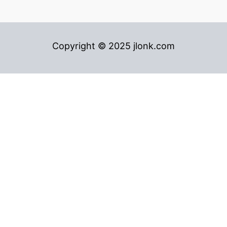
Copyright © 2025 jlonk.com