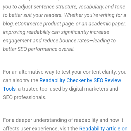
you to adjust sentence structure, vocabulary, and tone
to better suit your readers. Whether you’re writing for a
blog, eCommerce product page, or an academic paper,
improving readability can significantly increase
engagement and reduce bounce rates—leading to
better SEO performance overall.
For an alternative way to test your content clarity, you
can also try the
Readability Checker by SEO Review
Tools
, a trusted tool used by digital marketers and
SEO professionals.
For a deeper understanding of readability and how it
affects user experience, visit the
Readability article on