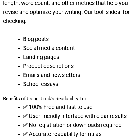
length, word count, and other metrics that help you
revise and optimize your writing. Our tool is ideal for
checking:
Blog posts
Social media content
Landing pages
Product descriptions
Emails and newsletters
School essays
Benefits of Using Jlonk’s Readability Tool
✅ 100% Free and fast to use
✅ User-friendly interface with clear results
✅ No registration or downloads required
✅ Accurate readability formulas