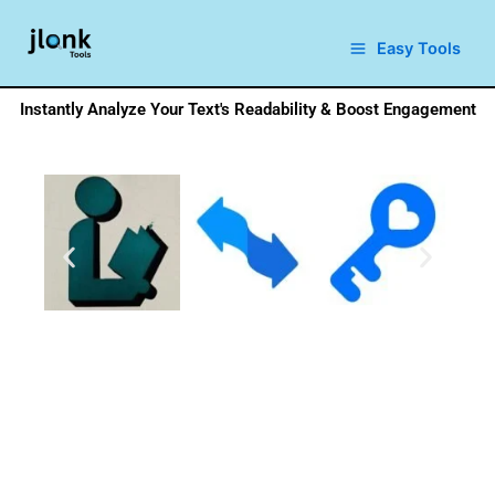
Skip
to
Easy Tools
content
Instantly Analyze Your Text's Readability & Boost Engagement