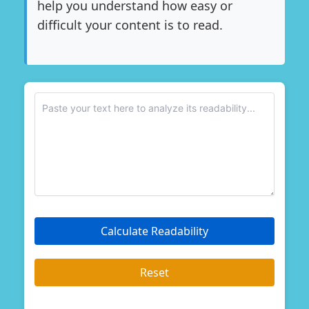
help you understand how easy or
difficult your content is to read.
Enter your text
Calculate Readability
Reset