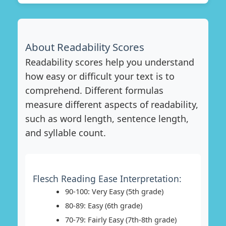
About Readability Scores
Readability scores help you understand
how easy or difficult your text is to
comprehend. Different formulas
measure different aspects of readability,
such as word length, sentence length,
and syllable count.
Flesch Reading Ease Interpretation:
90-100: Very Easy (5th grade)
80-89: Easy (6th grade)
70-79: Fairly Easy (7th-8th grade)