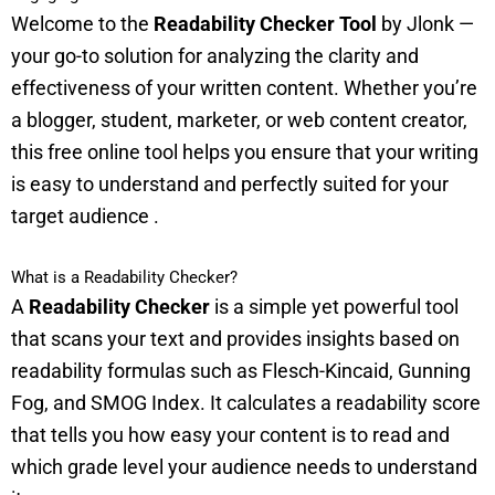
Welcome to the
Readability Checker Tool
by Jlonk —
your go-to solution for analyzing the clarity and
effectiveness of your written content. Whether you’re
a blogger, student, marketer, or web content creator,
this free online tool helps you ensure that your writing
is easy to understand and perfectly suited for your
target audience
.
What is a Readability Checker?
A
Readability Checker
is a simple yet powerful tool
that scans your text and provides insights based on
readability formulas such as Flesch-Kincaid, Gunning
Fog, and SMOG Index. It calculates a readability score
that tells you how easy your content is to read and
which grade level your audience needs to understand