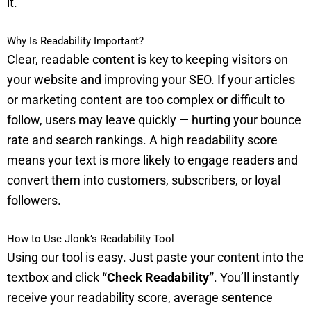
it.
Why Is Readability Important?
Clear, readable content is key to keeping visitors on
your website and improving your SEO. If your articles
or marketing content are too complex or difficult to
follow, users may leave quickly — hurting your bounce
rate and search rankings. A high readability score
means your text is more likely to engage readers and
convert them into customers, subscribers, or loyal
followers.
How to Use Jlonk’s Readability Tool
Using our tool is easy. Just paste your content into the
textbox and click
“Check Readability”
. You’ll instantly
receive your readability score, average sentence