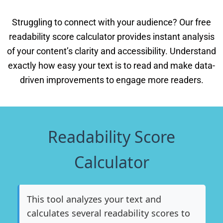
Struggling to connect with your audience? Our free
readability score calculator provides instant analysis
of your content’s clarity and accessibility. Understand
exactly how easy your text is to read and make data-
driven improvements to engage more readers.
Readability Score
Calculator
This tool analyzes your text and
calculates several readability scores to