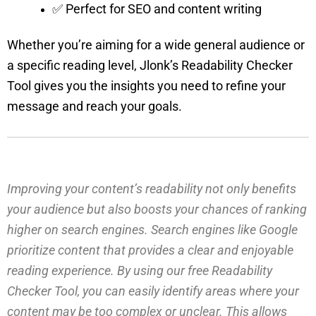
✅ Perfect for SEO and content writing
Whether you’re aiming for a wide general audience or
a specific reading level, Jlonk’s Readability Checker
Tool gives you the insights you need to refine your
message and reach your goals.
Improving your content’s readability not only benefits
your audience but also boosts your chances of ranking
higher on search engines. Search engines like Google
prioritize content that provides a clear and enjoyable
reading experience. By using our free Readability
Checker Tool, you can easily identify areas where your
content may be too complex or unclear. This allows