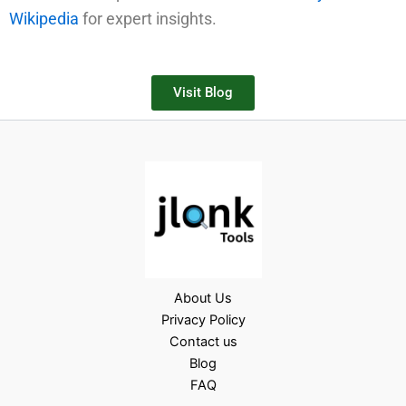
Wikipedia
for expert insights.
Visit Blog
About Us
Privacy Policy
Contact us
Blog
FAQ